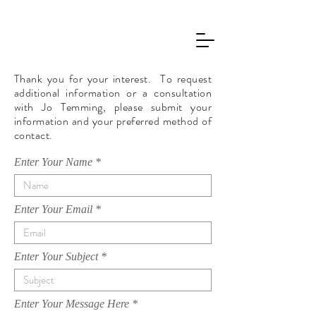
JO TEMMING
Thank you for your interest. To request
additional information or a consultation
with Jo Temming, please submit your
information and your preferred method of
contact.
Enter Your Name
Enter Your Email
Enter Your Subject
Enter Your Message Here