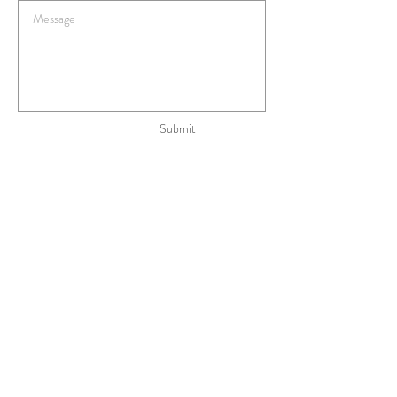
Submit