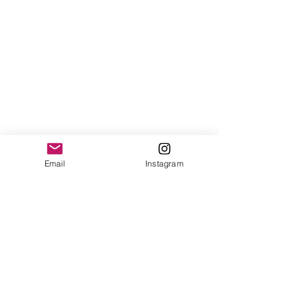
Email
Instagram